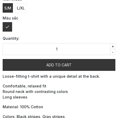
S/M
L/XL
Màu sắc
Quantity:
+
-
ADD TO CART
Loose-fitting t-shirt with a unique detail at the back.
Comfortable, relaxed fit
Round neck with contrasting colors
Long sleeves
Material: 100% Cotton
Colors: Black stripes, Gray stripes