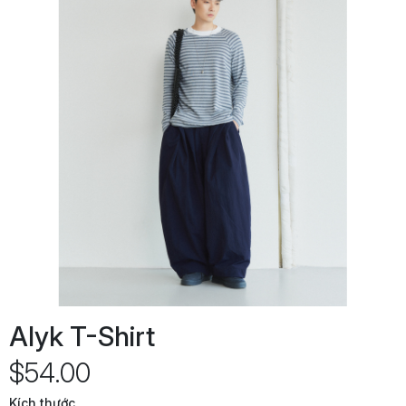
Alyk T-Shirt
$54.00
Kích thước