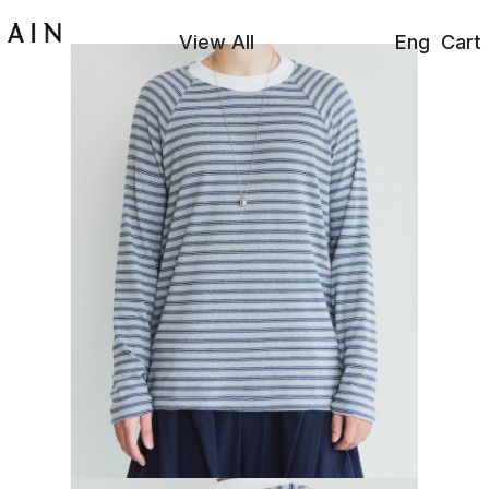
View All
Eng
Cart