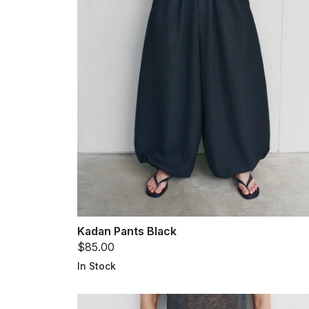
Kadan Pants Black
$85.00
In Stock