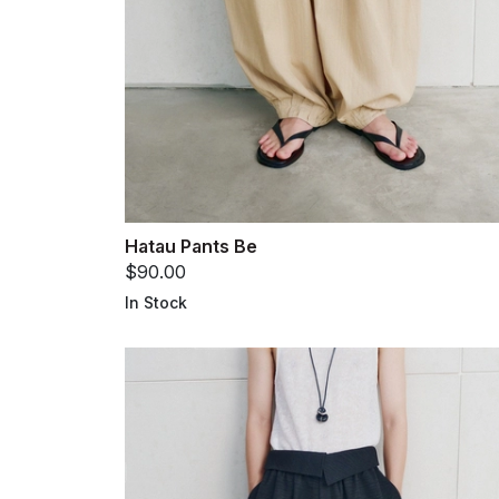
Hatau Pants Be
$90.00
In Stock