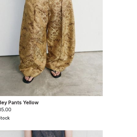
ley Pants Yellow
05.00
Stock