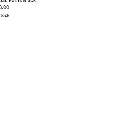
bac Pants Black
8.00
Stock