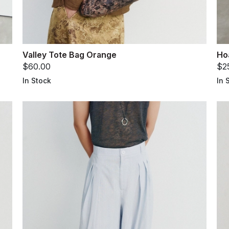
Valley Tote Bag Orange
Ho
$60.00
$2
In Stock
In 