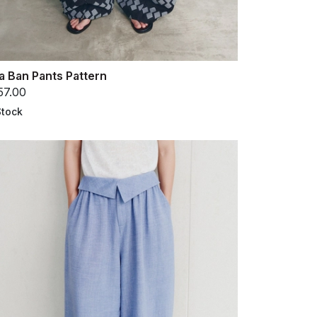
a Ban Pants Pattern
57.00
Stock