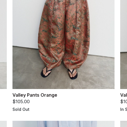
Valley Pants Orange
Val
$105.00
$1
Sold Out
In 