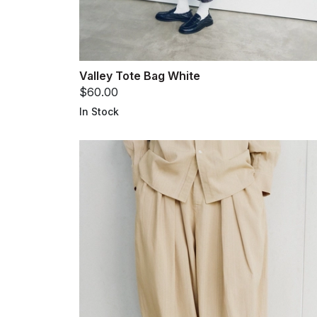
Valley Tote Bag White
$60.00
In Stock