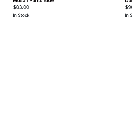
Musan Pants Blue
Da
$83.00
$9
In Stock
In 