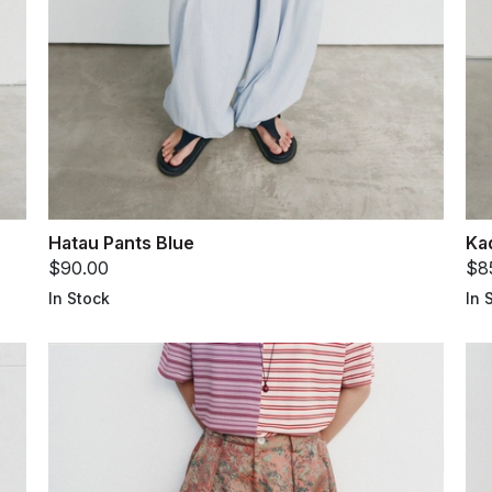
Hatau Pants Blue
Ka
$90.00
$8
In Stock
In 