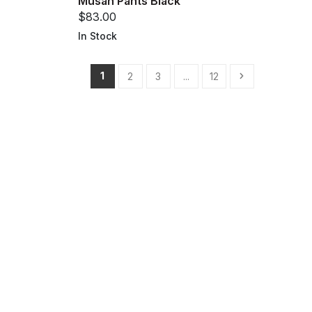
Musan Pants Black
$83.00
In Stock
1
2
3
...
12