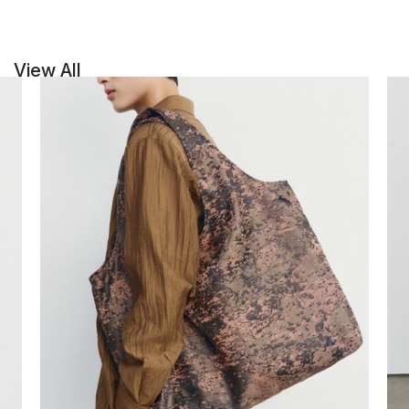
View All