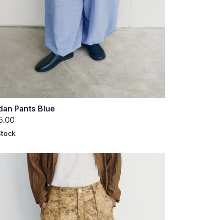
dan Pants Blue
5.00
Stock