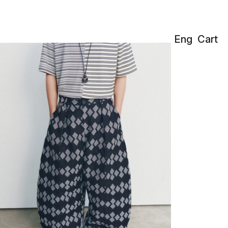
Eng
Cart