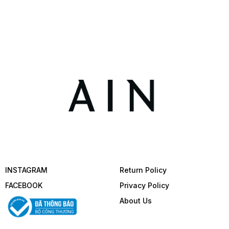
INSTAGRAM
Return Policy
FACEBOOK
Privacy Policy
About Us