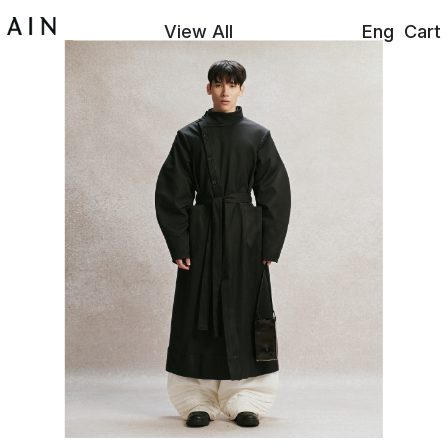
View All
Eng
Cart