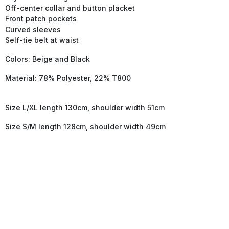
Off-center collar and button placket
Front patch pockets
Curved sleeves
Self-tie belt at waist
Colors: Beige and Black
Material: 78% Polyester, 22% T800
Size L/XL length 130cm, shoulder width 51cm
Size S/M length 128cm, shoulder width 49cm