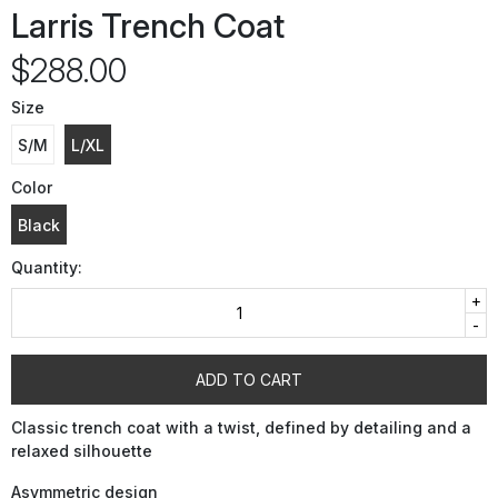
Larris Trench Coat
$288.00
Size
S/M
L/XL
Color
Black
Quantity:
+
-
ADD TO CART
Classic trench coat with a twist, defined by detailing and a
relaxed silhouette
Asymmetric design