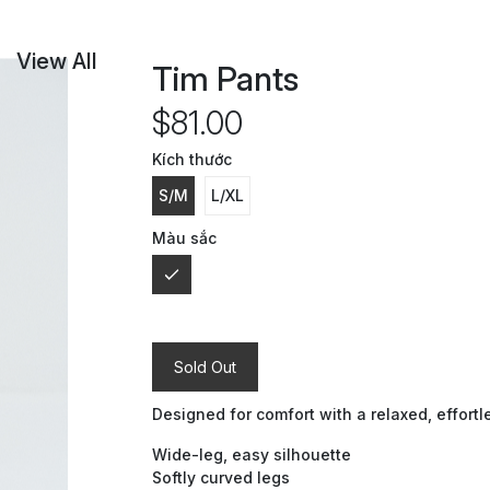
View All
Tim Pants
$81.00
Kích thước
S/M
L/XL
Màu sắc
Sold Out
Designed for comfort with a relaxed, effortle
Wide-leg, easy silhouette
Softly curved legs