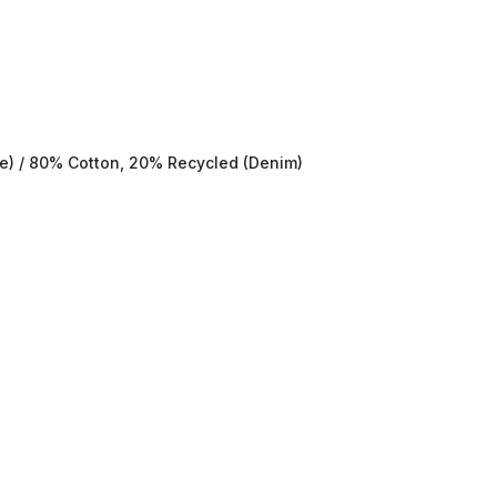
te) / 80% Cotton, 20% Recycled (Denim)