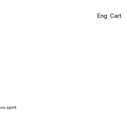
Eng
Cart
ss spirit.