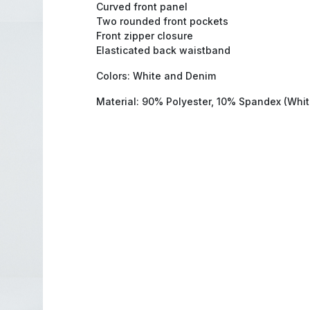
Curved front panel
Two rounded front pockets
Front zipper closure
Elasticated back waistband
Colors: White and Denim
Material: 90% Polyester, 10% Spandex (Whi